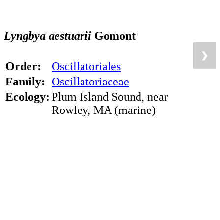
Lyngbya aestuarii
Gomont
❯
❯
Order:
Oscillatoriales
Family:
Oscillatoriaceae
Ecology:
Plum Island Sound, near
Rowley, MA (marine)