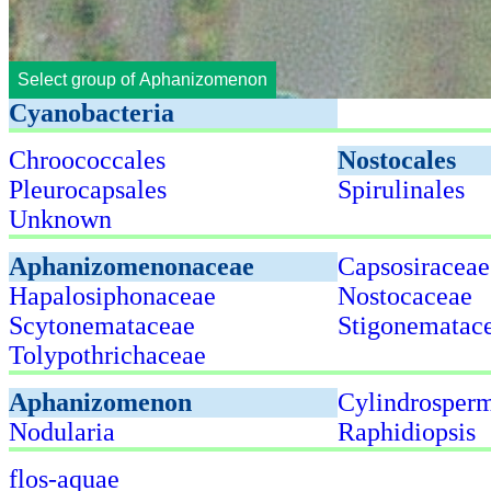
Select group of Aphanizomenon
Cyanobacteria
Chroococcales
Nostocales
Pleurocapsales
Spirulinales
Unknown
Aphanizomenonaceae
Capsosiraceae
Hapalosiphonaceae
Nostocaceae
Scytonemataceae
Stigonematac
Tolypothrichaceae
Aphanizomenon
Cylindrosper
Nodularia
Raphidiopsis
flos-aquae