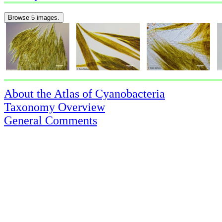
Browse 5 images.
About the Atlas of Cyanobacteria
Taxonomy Overview
General Comments