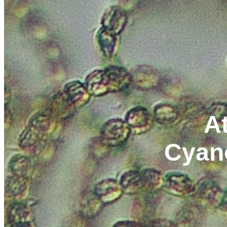
At
Cyan