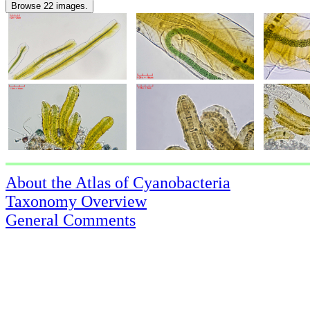
Browse 22 images.
About the Atlas of Cyanobacteria
Taxonomy Overview
General Comments