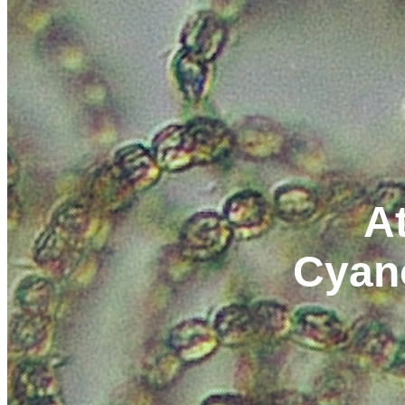
At
Cyan