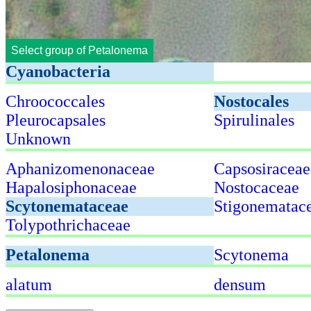
Select group of Petalonema
Cyanobacteria
Chroococcales
Nostocales
Pleurocapsales
Spirulinales
Unknown
Aphanizomenonaceae
Capsosiraceae
Hapalosiphonaceae
Nostocaceae
Scytonemataceae
Stigonematac
Tolypothrichaceae
Petalonema
Scytonema
alatum
densum