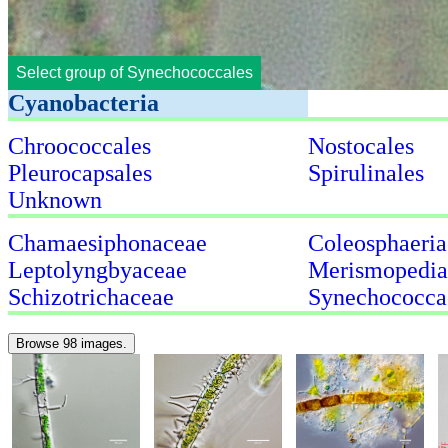
Select group of Synechococcales
Cyanobacteria
Chroococcales
Nostocales
Pleurocapsales
Spirulinales
Unknown
Chamaesiphonaceae
Coleosphaeria
Leptolyngbyaceae
Merismopedia
Schizotrichaceae
Synechococca
Browse 98 images.