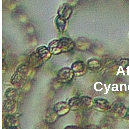
At
Cyan