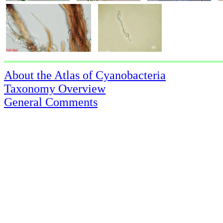
About the Atlas of Cyanobacteria
Taxonomy Overview
General Comments