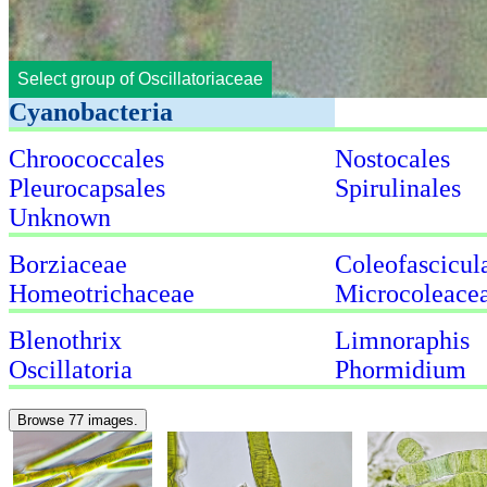
Select group of Oscillatoriaceae
Cyanobacteria
Chroococcales
Nostocales
Pleurocapsales
Spirulinales
Unknown
Borziaceae
Coleofascicul
Homeotrichaceae
Microcoleace
Blenothrix
Limnoraphis
Oscillatoria
Phormidium
Browse 77 images.