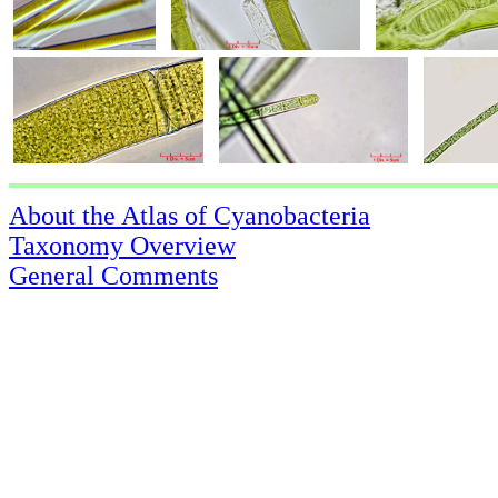
About the Atlas of Cyanobacteria
Taxonomy Overview
General Comments