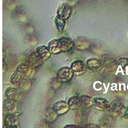
At
Cyan