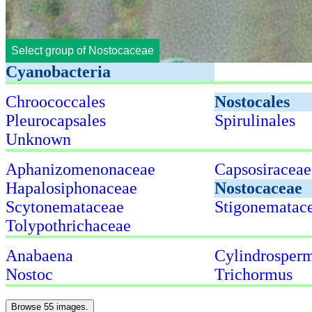
Select group of Nostocaceae
Cyanobacteria
Chroococcales
Nostocales
Pleurocapsales
Spirulinales
Unknown
Aphanizomenonaceae
Capsosiraceae
Hapalosiphonaceae
Nostocaceae
Scytonemataceae
Stigonematac
Tolypothrichaceae
Anabaena
Cylindrospe
Nostoc
Trichormus
Browse 55 images.