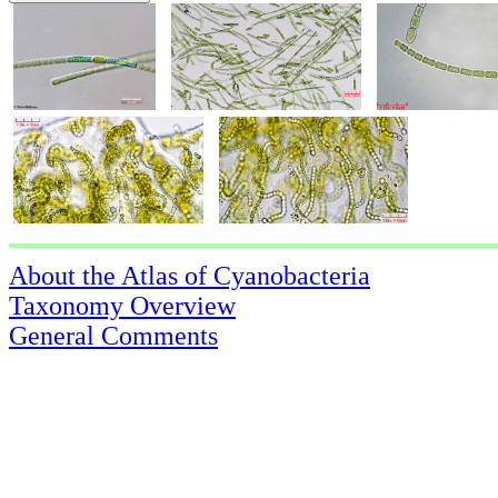
About the Atlas of Cyanobacteria
Taxonomy Overview
General Comments