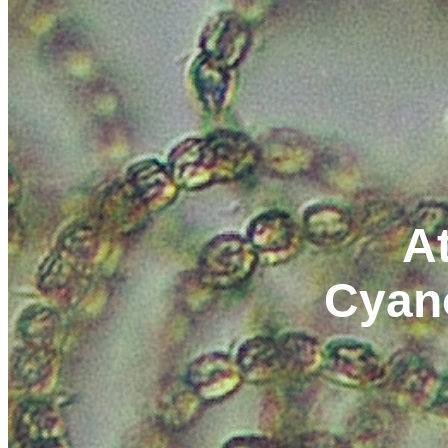
At
Cyan