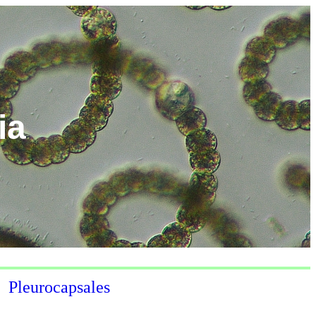
ia
Pleurocapsales