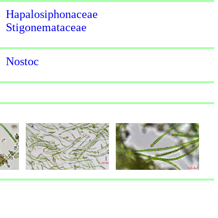
Hapalosiphonaceae
Stigonemataceae
Nostoc