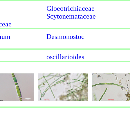
Gloeotrichiaceae
Scytonemataceae
ceae
rmum
Desmonostoc
oscillarioides