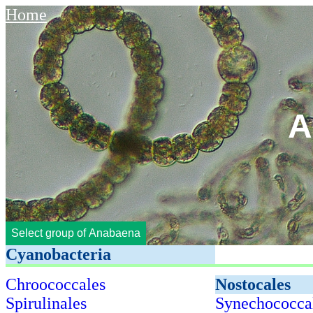
Home
A
Select group of Anabaena
Cyanobacteria
Chroococcales
Nostocales
Spirulinales
Synechococca