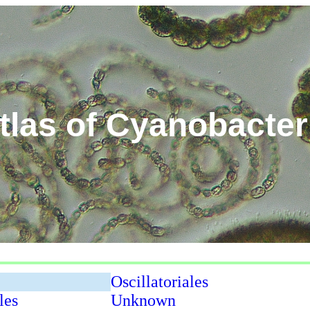
tlas of Cyanobacter
Oscillatoriales
les
Unknown