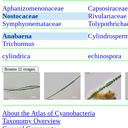
Aphanizomenonaceae
Capsosiraceae
Nostocaceae
Rivulariaceae
Symphyonemataceae
Tolypothricha
Anabaena
Cylindrospe
Trichormus
cylindrica
echinospora
Browse 11 images.
About the Atlas of Cyanobacteria
Taxonomy Overview