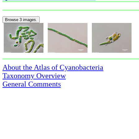
Browse 3 images.
About the Atlas of Cyanobacteria
Taxonomy Overview
General Comments