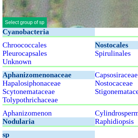
Select group of sp
Cyanobacteria
Chroococcales
Nostocales
Pleurocapsales
Spirulinales
Unknown
Aphanizomenonaceae
Capsosiraceae
Hapalosiphonaceae
Nostocaceae
Scytonemataceae
Stigonematac
Tolypothrichaceae
Aphanizomenon
Cylindrosper
Nodularia
Raphidiopsis
sp