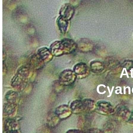
At
Cyan